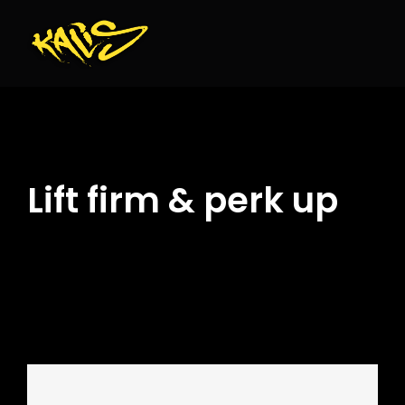
Skip
to
content
Lift firm & perk up