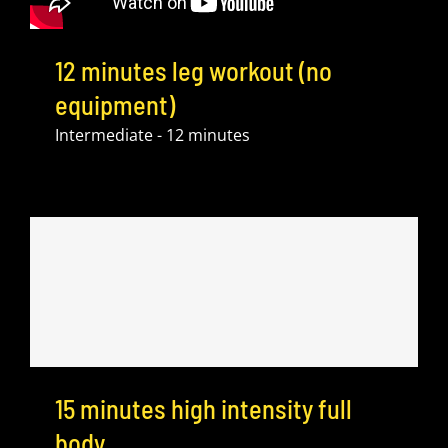
12 minutes leg workout (no
equipment)
Intermediate - 12 minutes
15 minutes high intensity full
body