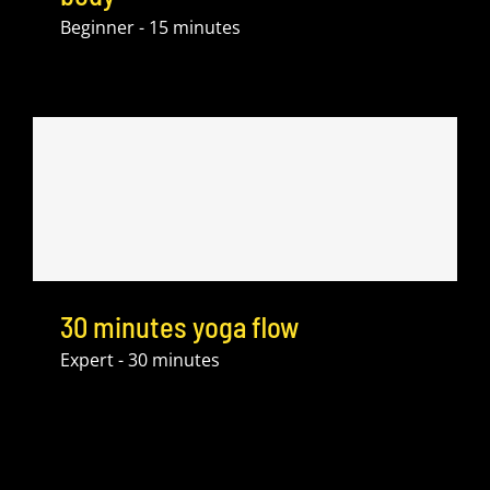
Beginner - 15 minutes
30 minutes yoga flow
Expert - 30 minutes