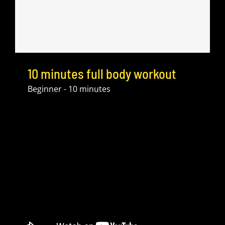
10 minutes full body workout
Beginner - 10 minutes